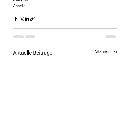
Assets
Alle ansehen
Aktuelle Beiträge