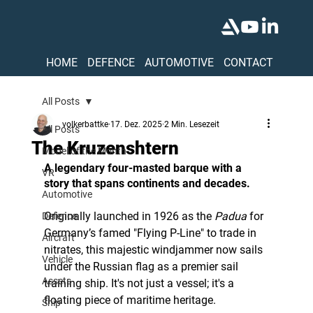
HOME
DEFENCE
AUTOMOTIVE
CONTACT
All Posts
volkerbattke
17. Dez. 2025
2 Min. Lesezeit
All Posts
The Kruzenshtern
Model of the Month
A legendary four-masted barque with a 
VR
story that spans continents and decades.
Automotive
Originally launched in 1926 as the 
Padua
 for 
Defence
Germany’s famed "Flying P-Line" to trade in 
Aircraft
nitrates, this majestic windjammer now sails 
Vehicle
under the Russian flag as a premier sail 
Assets
training ship. It's not just a vessel; it's a 
floating piece of maritime heritage.
Ship