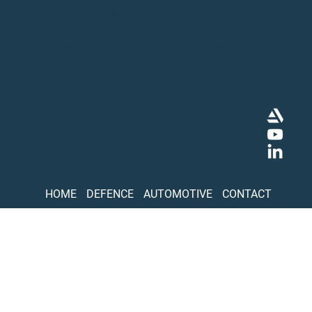
Rudower Chaussee
Privacy policy
29
Contact
12489 Berlin
Terms & conditions
Germany
©2026 by cantaloupe
contact@cantaloupe.
GmbH
de
+49 [0]30 233 276 19-
1
HOME
DEFENCE
AUTOMOTIVE
CONTACT