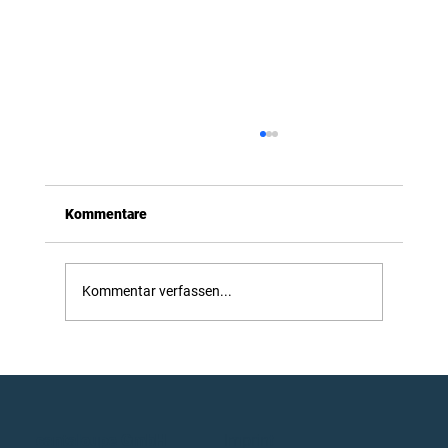
Kommentare
Introducing OmniDrone
Kommentar verfassen...
cantaloupe GmbH
Imprint