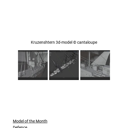
Kruzenshtern 3d-model © cantaloupe
Model of the Month
Defence