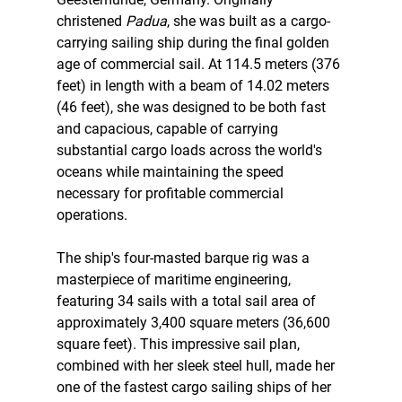
christened 
Padua
, she was built as a cargo-
carrying sailing ship during the final golden 
age of commercial sail. At 114.5 meters (376 
feet) in length with a beam of 14.02 meters 
(46 feet), she was designed to be both fast 
and capacious, capable of carrying 
substantial cargo loads across the world's 
oceans while maintaining the speed 
necessary for profitable commercial 
operations.
The ship's four-masted barque rig was a 
masterpiece of maritime engineering, 
featuring 34 sails with a total sail area of 
approximately 3,400 square meters (36,600 
square feet). This impressive sail plan, 
combined with her sleek steel hull, made her 
one of the fastest cargo sailing ships of her 