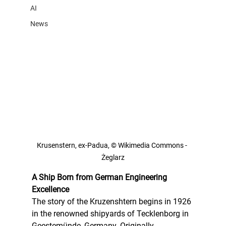
AI
News
Кrusenstern, ex-Padua, © Wikimedia Commons - 
Żeglarz
A Ship Born from German Engineering 
Excellence
The story of the Kruzenshtern begins in 1926 
in the renowned shipyards of Tecklenborg in 
Geestemünde, Germany. Originally 