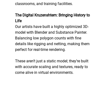
classrooms, and training facilities. 
The Digital Kruzenshtern: Bringing History to 
Life
Our artists have built a highly optimized 3D-
model with Blender and Substance Painter. 
Balancing low polygon counts with fine 
details like rigging and netting, making them 
perfect for real-time rendering. 
These aren’t just a static model; they’re built 
with accurate scaling and textures, ready to 
come alive in virtual environments.