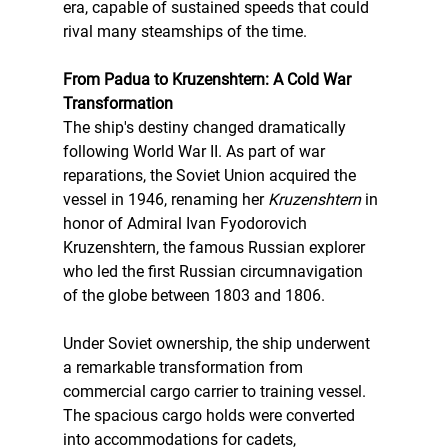
era, capable of sustained speeds that could 
rival many steamships of the time.
From Padua to Kruzenshtern: A Cold War 
Transformation
The ship's destiny changed dramatically 
following World War II. As part of war 
reparations, the Soviet Union acquired the 
vessel in 1946, renaming her 
Kruzenshtern
 in 
honor of Admiral Ivan Fyodorovich 
Kruzenshtern, the famous Russian explorer 
who led the first Russian circumnavigation 
of the globe between 1803 and 1806.
Under Soviet ownership, the ship underwent 
a remarkable transformation from 
commercial cargo carrier to training vessel. 
The spacious cargo holds were converted 
into accommodations for cadets, 