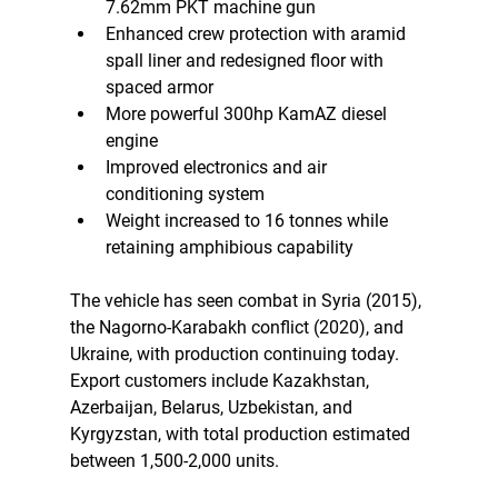
7.62mm PKT machine gun
Enhanced crew protection with aramid 
spall liner and redesigned floor with 
spaced armor
More powerful 300hp KamAZ diesel 
engine
Improved electronics and air 
conditioning system
Weight increased to 16 tonnes while 
retaining amphibious capability
The vehicle has seen combat in Syria (2015), 
the Nagorno-Karabakh conflict (2020), and 
Ukraine, with production continuing today. 
Export customers include Kazakhstan, 
Azerbaijan, Belarus, Uzbekistan, and 
Kyrgyzstan, with total production estimated 
between 1,500-2,000 units.