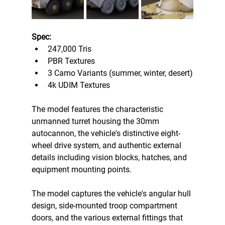
Spec:
247,000 Tris
PBR Textures
3 Camo Variants (summer, winter, desert)
4k UDIM Textures 
The model features the characteristic 
unmanned turret housing the 30mm 
autocannon, the vehicle's distinctive eight-
wheel drive system, and authentic external 
details including vision blocks, hatches, and 
equipment mounting points. 
The model captures the vehicle's angular hull 
design, side-mounted troop compartment 
doors, and the various external fittings that 