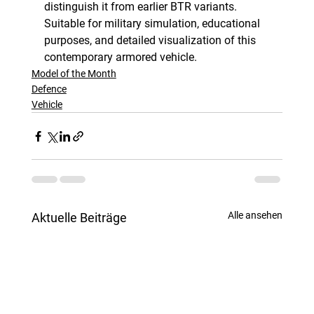
distinguish it from earlier BTR variants. 
Suitable for military simulation, educational 
purposes, and detailed visualization of this 
contemporary armored vehicle.
Model of the Month
Defence
Vehicle
Alle ansehen
Aktuelle Beiträge