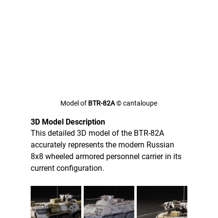
Model of 
BTR-82A 
© cantaloupe
3D Model Description
This detailed 3D model of the BTR-82A 
accurately represents the modern Russian 
8x8 wheeled armored personnel carrier in its 
current configuration. 