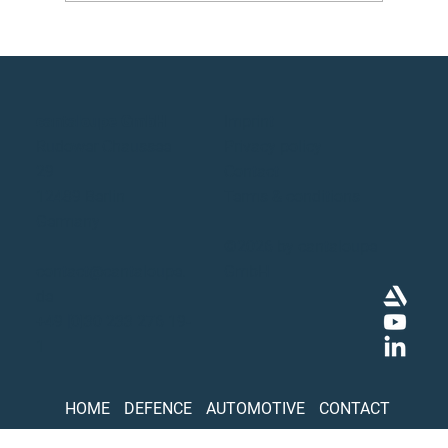
cantaloupe GmbH
Imprint
Rudower Chaussee
Privacy policy
29
Contact
12489 Berlin
Terms & conditions
Germany
©2026 by cantaloupe
contact@cantaloupe.
GmbH
de
+49 [0]30 233 276 19-
1
HOME
DEFENCE
AUTOMOTIVE
CONTACT