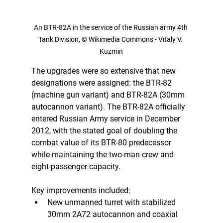
An BTR-82A in the service of the Russian army 4th 
Tank Division, © Wikimedia Commons - Vitaly V. 
Kuzmin
The upgrades were so extensive that new 
designations were assigned: the BTR-82 
(machine gun variant) and BTR-82A (30mm 
autocannon variant). The BTR-82A officially 
entered Russian Army service in December 
2012, with the stated goal of doubling the 
combat value of its BTR-80 predecessor 
while maintaining the two-man crew and 
eight-passenger capacity.
Key improvements included:
New unmanned turret with stabilized 
30mm 2A72 autocannon and coaxial 