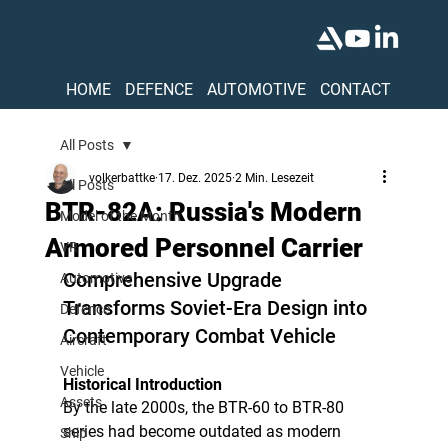
HOME
DEFENCE
AUTOMOTIVE
CONTACT
All Posts
volkerbattke
17. Dez. 2025
2 Min. Lesezeit
All Posts
BTR-82A: Russia's Modern
Model of the Month
Armored Personnel Carrier
VR
Comprehensive Upgrade 
Automotive
Transforms Soviet-Era Design into 
Defence
Contemporary Combat Vehicle
Aircraft
Vehicle
Historical Introduction
Assets
By the late 2000s, the BTR-60 to BTR-80 
series had become outdated as modern 
Ship