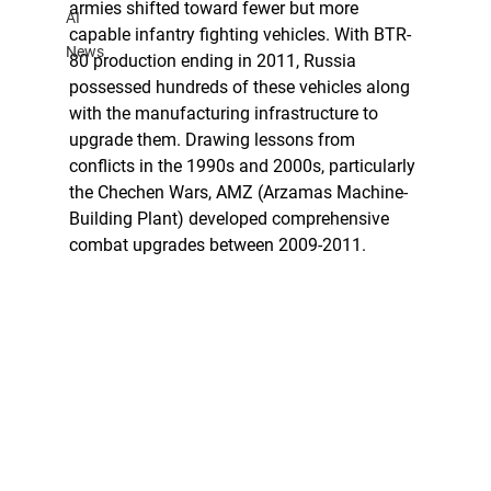
armies shifted toward fewer but more 
AI
capable infantry fighting vehicles. With BTR-
News
80 production ending in 2011, Russia 
possessed hundreds of these vehicles along 
with the manufacturing infrastructure to 
upgrade them. Drawing lessons from 
conflicts in the 1990s and 2000s, particularly 
the Chechen Wars, AMZ (Arzamas Machine-
Building Plant) developed comprehensive 
combat upgrades between 2009-2011.