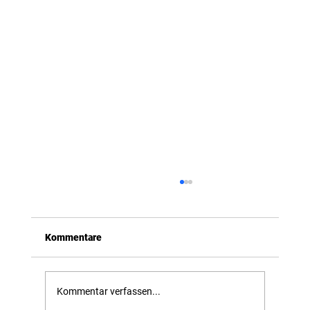
Kommentare
Introducing OmniDrone
Kommentar verfassen...