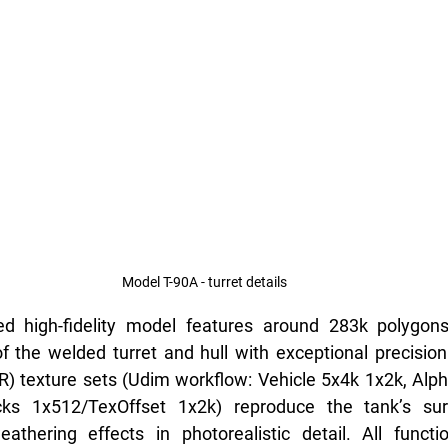
Model T-90A - turret details
 high-fidelity model features around 283k polygons,
the welded turret and hull with exceptional precision.
R) texture sets (Udim workflow: Vehicle 5x4k 1x2k, Alp
ks 1x512/TexOffset 1x2k) reproduce the tank’s surf
thering effects in photorealistic detail. All funct