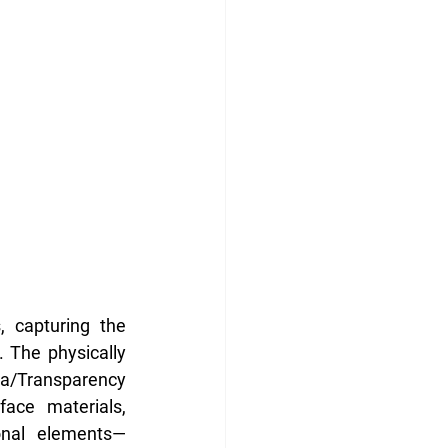
 capturing the 
 The physically 
ha/Transparency 
ace materials, 
ional elements—