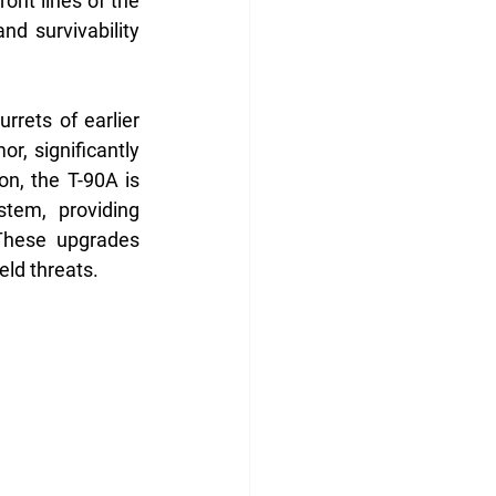
ont lines of the 
d survivability 
rrets of earlier 
, significantly 
n, the T-90A is 
tem, providing 
hese upgrades 
eld threats.