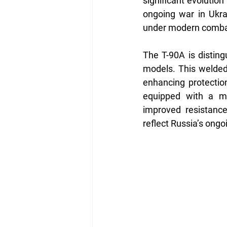
significant evolution
ongoing war in Ukrai
under modern combat
The T-90A is distingu
models. This welded
enhancing protection
equipped with a mo
improved resistanc
reflect Russia’s ongo