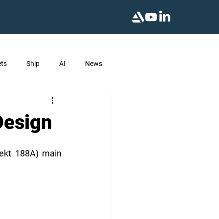
ts
Ship
AI
News
Design
ekt 188A) main 