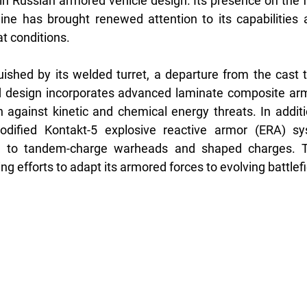
 in Russian armored vehicle design. Its presence on the fr
ne has brought renewed attention to its capabilities an
 conditions.
ished by its welded turret, a departure from the cast tu
 design incorporates advanced laminate composite armor
 against kinetic and chemical energy threats. In additio
dified Kontakt-5 explosive reactive armor (ERA) sys
e to tandem-charge warheads and shaped charges. T
ing efforts to adapt its armored forces to evolving battlefi