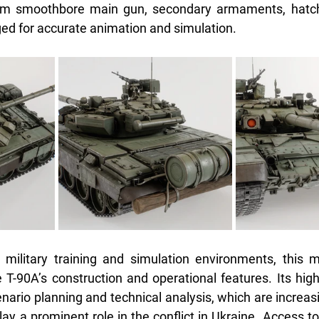
mm smoothbore main gun, secondary armaments, hatche
ged for accurate animation and simulation.
 military training and simulation environments, this m
 T-90A’s construction and operational features. Its high l
enario planning and technical analysis, which are increasin
lay a prominent role in the conflict in Ukraine. Access t