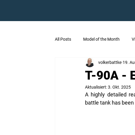
All Posts
Model of the Month
V
volkerbattke
19. Au
T-90A - 
Aktualisiert:
3. Okt. 2025
A highly detailed r
battle tank has been