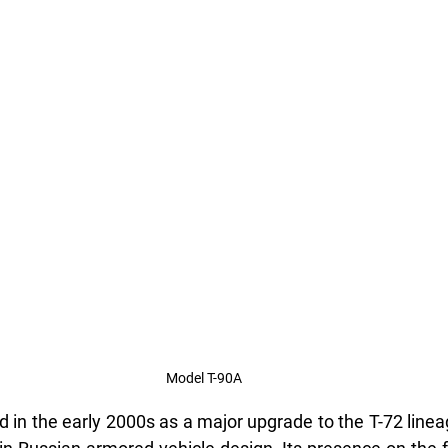
Model T-90A
 in the early 2000s as a major upgrade to the T-72 linea