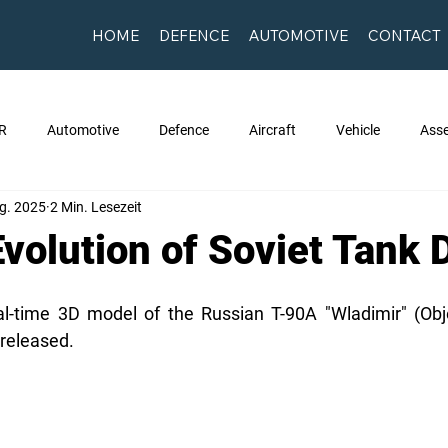
HOME
DEFENCE
AUTOMOTIVE
CONTACT
R
Automotive
Defence
Aircraft
Vehicle
Asse
g. 2025
2 Min. Lesezeit
Evolution of Soviet Tank 
eal-time 3D model of the Russian T-90A "Wladimir" (Obj
 released.