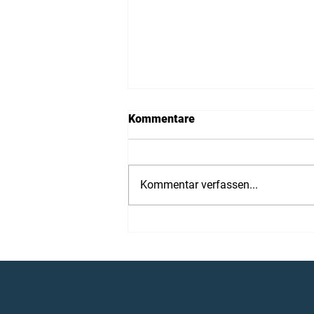
Kommentare
Kommentar verfassen...
Cantaloupe at ITEC 2026
cantaloupe GmbH