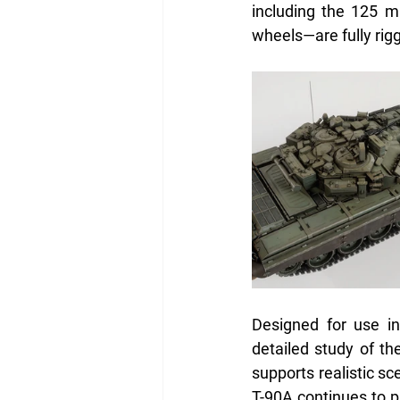
including the 125 
wheels—are fully rig
Designed for use in
detailed study of the
supports realistic sc
T-90A continues to p