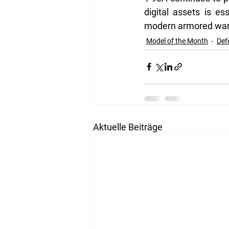
digital assets is e
modern armored war
Model of the Month
Def
Aktuelle Beiträge