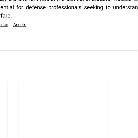
ssential for defense professionals seeking to understa
fare.
ence
Assets