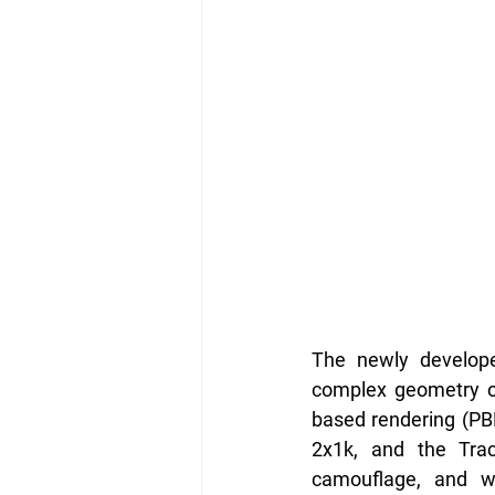
The newly developed
complex geometry of 
based rendering (PB
2x1k, and the Trac
camouflage, and wea