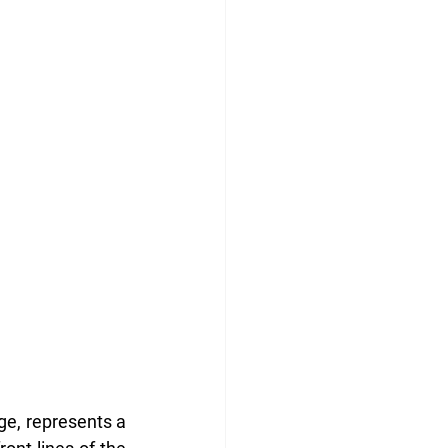
ge, represents a 