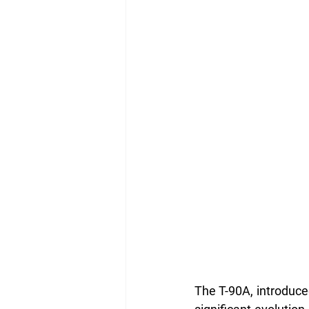
The T-90A, introduced