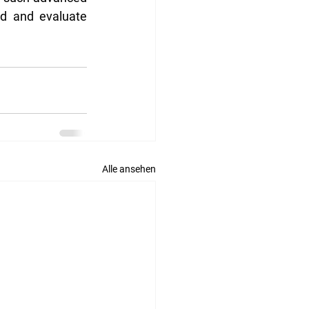
nd and evaluate 
Alle ansehen