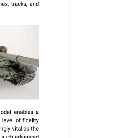
s, tracks, and 
odel enables a 
evel of fidelity 
gly vital as the 
o such advanced 